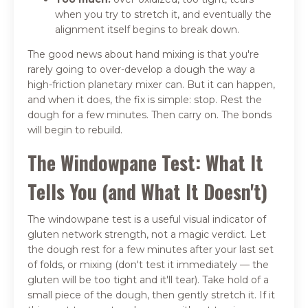
when you try to stretch it, and eventually the
alignment itself begins to break down.
The good news about hand mixing is that you're
rarely going to over-develop a dough the way a
high-friction planetary mixer can. But it can happen,
and when it does, the fix is simple: stop. Rest the
dough for a few minutes. Then carry on. The bonds
will begin to rebuild.
The Windowpane Test: What It
Tells You (and What It Doesn't)
The windowpane test is a useful visual indicator of
gluten network strength, not a magic verdict. Let
the dough rest for a few minutes after your last set
of folds, or mixing (don't test it immediately — the
gluten will be too tight and it'll tear). Take hold of a
small piece of the dough, then gently stretch it. If it