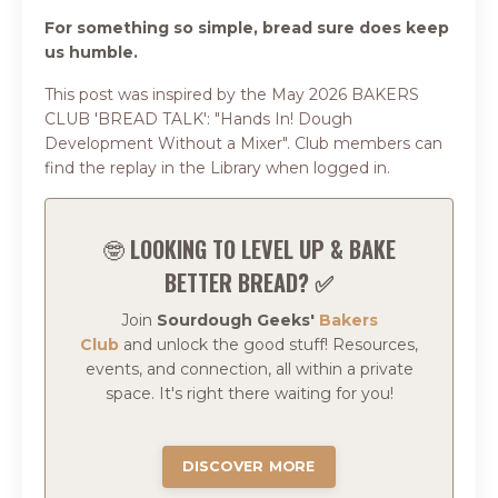
For something so simple, bread sure does keep
us humble.
This post was inspired by the May 2026 BAKERS
CLUB 'BREAD TALK': "Hands In! Dough
Development Without a Mixer". Club members can
find the replay in the Library when logged in.
🤓
LOOKING TO LEVEL UP & BAKE
BETTER BREAD? ✅
Join
Sourdough Geeks'
Bakers
Club
and
unlock the good stuff!
Resources,
events, and connection, all within a private
space.
It's right there waiting for you!
DISCOVER MORE