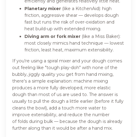
efficiently and generates relatively little heat.
Planetary mixer
(like a KitchenAid): high
friction, aggressive shear — develops dough
fast but runs the risk of over-oxidation and
heat build-up with extended mixing.
Diving arm or fork mixer
(like a Miss Baker):
most closely mimics hand technique — lowest
friction, least heat, maximum extensibility.
If you're using a spiral mixer and your dough comes
out feeling like "tough play-doh" with none of the
bubbly, jiggly quality you get from hand mixing,
there's a simple explanation: machine mixing
produces a more fully developed, more elastic
dough than most of us are used to. The answer is
usually to pull the dough a little earlier (before it fully
cleans the bowl), add a touch more water to
improve extensibility, and reduce the number
of folds during bulk — because the dough is already
further along than it would be after a hand mix.