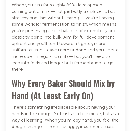
When you aim for roughly 85% development
coming out of mix — not perfectly translucent, but
stretchy and thin without tearing — you're leaving
some work for fermentation to finish, which means
you're preserving a nice balance of extensibility and
elasticity going into bulk. Aim for full development
upfront and you'll tend toward a tighter, more
uniform crumb. Leave more undone and you'll get a
more open, irregular crumb — but you'll need to
lean into folds and longer bulk fermentation to get
there.
Why Every Baker Should Mix by
Hand (At Least Early On)
There's something irreplaceable about having your
hands in the dough. Not just as a technique, but as a
way of learning. When you mix by hand, you feel the
dough change — from a shaggy, incoherent mass