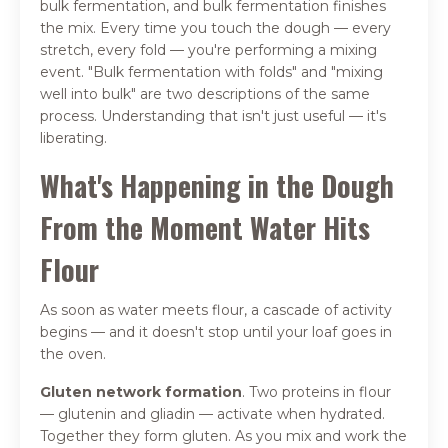
bulk fermentation, and bulk fermentation finishes
the mix. Every time you touch the dough — every
stretch, every fold — you're performing a mixing
event. "Bulk fermentation with folds" and "mixing
well into bulk" are two descriptions of the same
process. Understanding that isn't just useful — it's
liberating.
What's Happening in the Dough
From the Moment Water Hits
Flour
As soon as water meets flour, a cascade of activity
begins — and it doesn't stop until your loaf goes in
the oven.
Gluten network formation
. Two proteins in flour
— glutenin and gliadin — activate when hydrated.
Together they form gluten. As you mix and work the