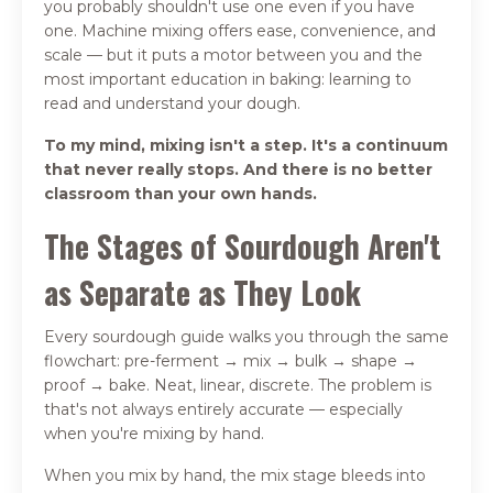
you probably shouldn't use one even if you have
one. Machine mixing offers ease, convenience, and
scale — but it puts a motor between you and the
most important education in baking: learning to
read and understand your dough.
To my mind, mixing isn't a step. It's a continuum
that never really stops. And there is no better
classroom than your own hands.
The Stages of Sourdough Aren't
as Separate as They Look
Every sourdough guide walks you through the same
flowchart: pre-ferment → mix → bulk → shape →
proof → bake. Neat, linear, discrete. The problem is
that's not always entirely accurate — especially
when you're mixing by hand.
When you mix by hand, the mix stage bleeds into