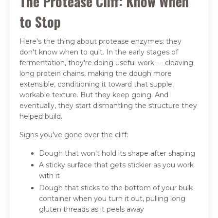
The Protease Cliff: Know When
to Stop
Here's the thing about protease enzymes: they
don't know when to quit. In the early stages of
fermentation, they're doing useful work — cleaving
long protein chains, making the dough more
extensible, conditioning it toward that supple,
workable texture. But they keep going. And
eventually, they start dismantling the structure they
helped build.
Signs you've gone over the cliff:
Dough that won't hold its shape after shaping
A sticky surface that gets stickier as you work
with it
Dough that sticks to the bottom of your bulk
container when you turn it out, pulling long
gluten threads as it peels away