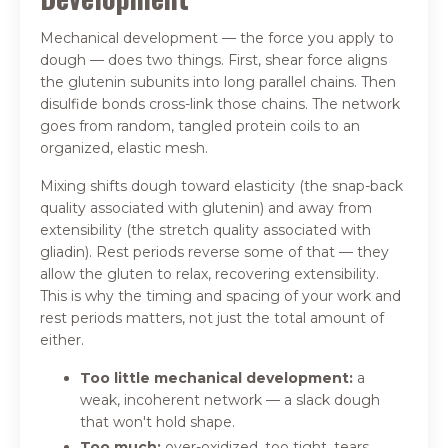
Mechanical development — the force you apply to
dough — does two things. First, shear force aligns
the glutenin subunits into long parallel chains. Then
disulfide bonds cross-link those chains. The network
goes from random, tangled protein coils to an
organized, elastic mesh.
Mixing shifts dough toward elasticity (the snap-back
quality associated with glutenin) and away from
extensibility (the stretch quality associated with
gliadin). Rest periods reverse some of that — they
allow the gluten to relax, recovering extensibility.
This is why the timing and spacing of your work and
rest periods matters, not just the total amount of
either.
Too little mechanical development:
a
weak, incoherent network — a slack dough
that won't hold shape.
Too much:
over-oxidized, too tight, tears