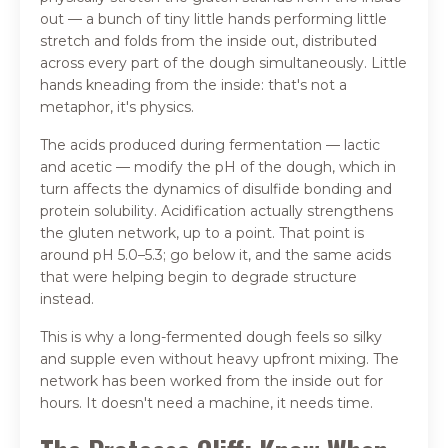
out — a bunch of tiny little hands performing little
stretch and folds from the inside out, distributed
across every part of the dough simultaneously. Little
hands kneading from the inside: that's not a
metaphor, it's physics.
The acids produced during fermentation — lactic
and acetic — modify the pH of the dough, which in
turn affects the dynamics of disulfide bonding and
protein solubility. Acidification actually strengthens
the gluten network, up to a point. That point is
around pH 5.0–5.3; go below it, and the same acids
that were helping begin to degrade structure
instead.
This is why a long-fermented dough feels so silky
and supple even without heavy upfront mixing. The
network has been worked from the inside out for
hours. It doesn't need a machine, it needs time.