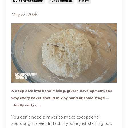
Bulk Fermentation
Fundamentals
Mixing
May 23, 2026
A deep dive into hand mixing, gluten development, and
why every baker should mix by hand at some stage —
ideally early on.
You don't need a mixer to make exceptional
sourdough bread. In fact, if you're just starting out,