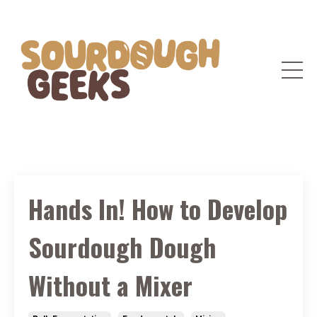
Hands In! How to Develop
Sourdough Dough
Without a Mixer