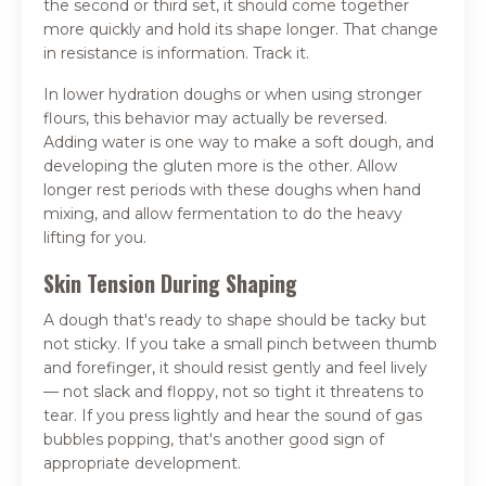
the second or third set, it should come together
more quickly and hold its shape longer. That change
in resistance is information. Track it.
In lower hydration doughs or when using stronger
flours, this behavior may actually be reversed.
Adding water is one way to make a soft dough, and
developing the gluten more is the other. Allow
longer rest periods with these doughs when hand
mixing, and allow fermentation to do the heavy
lifting for you.
Skin Tension During Shaping
A dough that's ready to shape should be tacky but
not sticky. If you take a small pinch between thumb
and forefinger, it should resist gently and feel lively
— not slack and floppy, not so tight it threatens to
tear. If you press lightly and hear the sound of gas
bubbles popping, that's another good sign of
appropriate development.