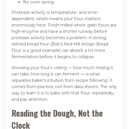
No oven spring
Protease activity is temperature- and time-
dependent, which means your flour matters
enormously here. Fresh-milled whole grain flours are
high-enzyme and have a shorter runway before
protease activity becomes a problem. A strong,
refined bread flour (Bob's Red Mill Artisan Bread
Flour is a good example) can absorb a lot more
fermentation before it begins to collapse.
Knowing your flour's ceiling — how much mixing it
can take, how long it can ferment — is what
separates baker's intuition from recipe following. It
comes from practice, not from data sheets. The only
way to learn it is to bake with that flour, repeatedly,
and pay attention.
Reading the Dough, Not the
Clock