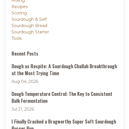
Mixing
Recipes
Scoring
Sourdough & Self
Sourdough Bread
Sourdough Starter
Tools
Recent Posts
Dough as Respite: A Sourdough Challah Breakthrough
at the Most Trying Time
Aug 04, 2026
Dough Temperature Control: The Key to Consistent
Bulk Fermentation
Jul 21, 2026
I Finally Cracked a Bragworthy Super Soft Sourdough
Burger Bun