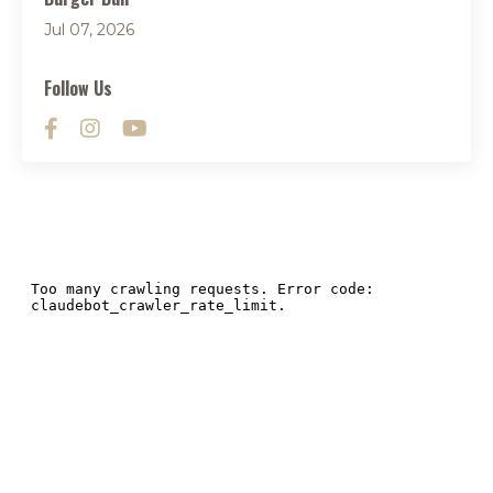
Jul 07, 2026
Follow Us