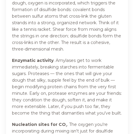
dough, oxygen is incorporated, which triggers the
formation of disulfide bonds: covalent bonds
between sulfur atoms that cross-link the gluten
strands into a strong, organized network. Think of it
like a tennis racket. Shear force from mixing aligns
the strings in one direction; disulfide bonds form the
cross-links in the other. The result is a cohesive,
three-dimensional mesh.
Enzymatic activity
. Amylases get to work
immediately, breaking starches into fermentable
sugars. Proteases — the ones that will give your
dough that silky, supple feel by the end of bulk —
begin modifying protein chains from the very first
minute. Early on, protease enzymes are your friends:
they condition the dough, soften it, and make it
more extensible. Later, if you push too far, they
become the thing that dismantles what you've built.
Nucleation sites for CO₂
.
The oxygen you're
incorporating during mixing isn't just for disulfide