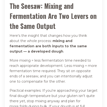
The Seesaw: Mixing and
Fermentation Are Two Levers on
the Same Output
Here's the insight that changes how you think
about the whole process:
mixing and
fermentation are both inputs to the same
output — a developed dough
.
More mixing = less fermentation time needed to
reach appropriate development. Less mixing = more
fermentation time required. They sit on opposite
ends of a seesaw, and you can intentionally adjust
one to compensate for the other.
Practical examples: If you're approaching your target
final dough temperature but your gluten isn't quite
there yet, stop mixing anyway and plan for
more folds during bulk. If your dough is at full