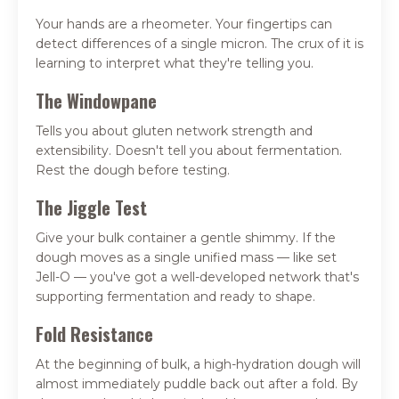
Your hands are a rheometer. Your fingertips can
detect differences of a single micron. The crux of it is
learning to interpret what they're telling you.
The Windowpane
Tells you about gluten network strength and
extensibility. Doesn't tell you about fermentation.
Rest the dough before testing.
The Jiggle Test
Give your bulk container a gentle shimmy. If the
dough moves as a single unified mass — like set
Jell-O — you've got a well-developed network that's
supporting fermentation and ready to shape.
Fold Resistance
At the beginning of bulk, a high-hydration dough will
almost immediately puddle back out after a fold. By