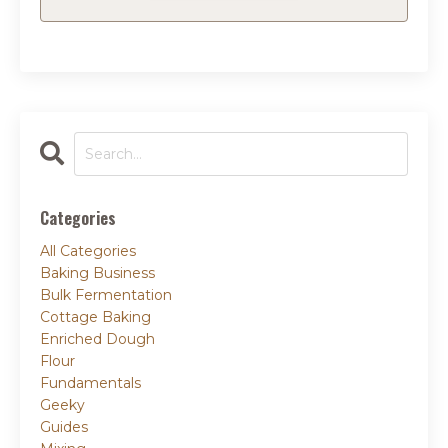
Categories
All Categories
Baking Business
Bulk Fermentation
Cottage Baking
Enriched Dough
Flour
Fundamentals
Geeky
Guides