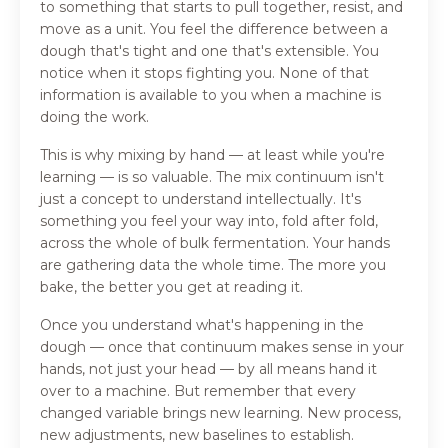
to something that starts to pull together, resist, and
move as a unit. You feel the difference between a
dough that's tight and one that's extensible. You
notice when it stops fighting you. None of that
information is available to you when a machine is
doing the work.
This is why mixing by hand — at least while you're
learning — is so valuable. The mix continuum isn't
just a concept to understand intellectually. It's
something you feel your way into, fold after fold,
across the whole of bulk fermentation. Your hands
are gathering data the whole time. The more you
bake, the better you get at reading it.
Once you understand what's happening in the
dough — once that continuum makes sense in your
hands, not just your head — by all means hand it
over to a machine. But remember that every
changed variable brings new learning. New process,
new adjustments, new baselines to establish.