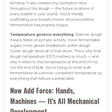
bonding. It also creates tiny nucleation sites
throughout the dough — the future locations of
every bubble in your crumb. You're literally
scaffolding your bread's interior structure before
fermentation has properly begun.
Temperature governs everything
. Warmer dough
means faster enzymatic activity: more fermentable
sugars, more gluten breakdown, softer dough.
Cooler dough slows all of that down. This is why final
dough temperature (FDT) matters so much — and
why it refers to the temperature at the end of mix,
not the end of bulk. You're trying to enter bulk
fermentation at a known, consistent temperature so
everything that follows is predictable.
Now Add Force: Hands,
Machines — It's All Mechanical
Development