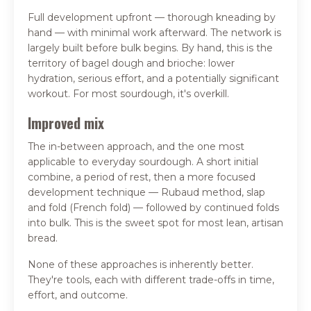
Full development upfront — thorough kneading by
hand — with minimal work afterward. The network is
largely built before bulk begins. By hand, this is the
territory of bagel dough and brioche: lower
hydration, serious effort, and a potentially significant
workout. For most sourdough, it's overkill.
Improved mix
The in-between approach, and the one most
applicable to everyday sourdough. A short initial
combine, a period of rest, then a more focused
development technique — Rubaud method, slap
and fold (French fold) — followed by continued folds
into bulk. This is the sweet spot for most lean, artisan
bread.
None of these approaches is inherently better.
They're tools, each with different trade-offs in time,
effort, and outcome.