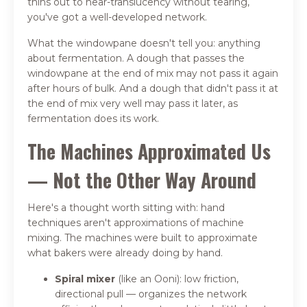
thins out to near-translucency without tearing,
you've got a well-developed network.
What the windowpane doesn't tell you: anything
about fermentation. A dough that passes the
windowpane at the end of mix may not pass it again
after hours of bulk. And a dough that didn't pass it at
the end of mix very well may pass it later, as
fermentation does its work.
The Machines Approximated Us
— Not the Other Way Around
Here's a thought worth sitting with: hand
techniques aren't approximations of machine
mixing. The machines were built to approximate
what bakers were already doing by hand.
Spiral mixer
(like an Ooni): low friction,
directional pull — organizes the network