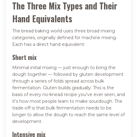
The Three Mix Types and Their
Hand Equivalents
The bread baking world uses three broad mixing
categories, originally defined for machine mixing.
Each has a direct hand equivalent:
Short mix
Minimal initial mixing — just enough to bring the
dough together — followed by gluten development
through a series of folds spread across bulk
fermentation. Gluten builds gradually. This is the
basis of every no-knead recipe you've ever seen, and
it's how most people learn to make sourdough. The
trade-off is that bulk fermentation needs to be
longer to allow the dough to reach the same level of
development.
Intensive mix