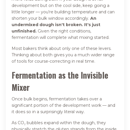
development but on the cool side, keep going a
little longer — you're building temperature and can
shorten your bulk window accordingly.
An
undermixed dough isn't broken. It's just
unfinished.
Given the right conditions,
fermentation will complete what mixing started.
Most bakers think about only one of these levers.
Thinking about both gives you a much wider range
of tools for course-correcting in real time.
Fermentation as the Invisible
Mixer
Once bulk begins, fermentation takes over a
significant portion of the development work — and
it does so in a surprisingly literal way.
As CO₂ bubbles expand within the dough, they
physically stretch the gluten strands from the inside