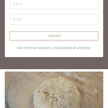
Submit
We won't send spam. Unsubscribe at any time.