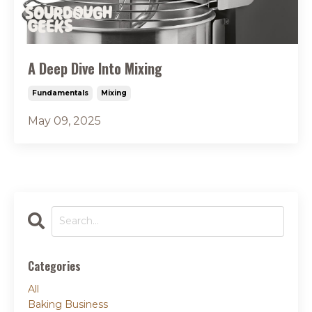
A Deep Dive Into Mixing
Fundamentals
Mixing
May 09, 2025
Categories
All
Baking Business