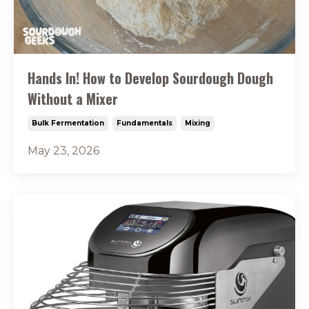
Hands In! How to Develop Sourdough Dough
Without a Mixer
Bulk Fermentation
Fundamentals
Mixing
May 23, 2026