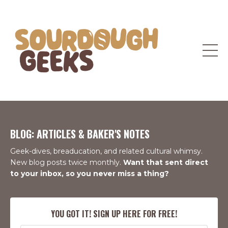
BLOG: ARTICLES & BAKER'S NOTES
Geek-dives, breaducation, and related cultural whimsy.
New blog posts twice monthly.
Want that sent direct
to your inbox, so you never miss a thing?
YOU GOT IT! SIGN UP HERE FOR FREE!