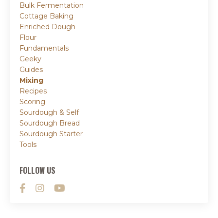
Bulk Fermentation
Cottage Baking
Enriched Dough
Flour
Fundamentals
Geeky
Guides
Mixing
Recipes
Scoring
Sourdough & Self
Sourdough Bread
Sourdough Starter
Tools
FOLLOW US