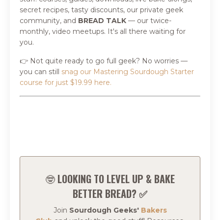
secret recipes, tasty discounts, our private geek
community, and
BREAD TALK
—
our twice-
monthly, video meetups. It's all there waiting for
you.
👉 Not quite ready to go full geek? No worries —
you can still
snag our Mastering Sourdough Starter
course for just $19.99 here.
🤓
LOOKING TO LEVEL UP & BAKE
BETTER BREAD? ✅
Join
Sourdough Geeks'
Bakers