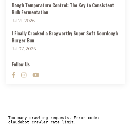
Dough Temperature Control: The Key to Consistent
Bulk Fermentation
Jul 21, 2026
I Finally Cracked a Bragworthy Super Soft Sourdough
Burger Bun
Jul 07, 2026
Follow Us