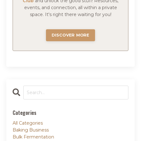
Club
and
unlock the good stuff!
Resources,
events, and connection, all within a private
space.
It's right there waiting for you!
DISCOVER MORE
Categories
All Categories
Baking Business
Bulk Fermentation