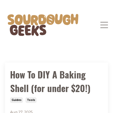
How To DIY A Baking
Shell (for under $20!)
Guides
Tools
Aug 27, 2025