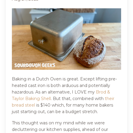
Baking in a Dutch Oven is great. Except lifting pre-
heated cast iron is both arduous and potentially
hazardous. As an alternative, I LOVE my
Brod &
Taylor Baking Shell
. But that, combined with
their
bread steel
is $140 which, for many home bakers
just starting out, can be a budget stretch.
This thought was on my mind while we were
decluttering our kitchen supplies, ahead of our