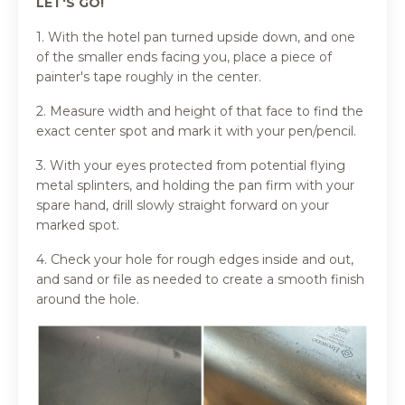
LET'S GO!
1. With the hotel pan turned upside down, and one
of the smaller ends facing you, place a piece of
painter's tape roughly in the center.
2. Measure width and height of that face to find the
exact center spot and mark it with your pen/pencil.
3. With your eyes protected from potential flying
metal splinters, and holding the pan firm with your
spare hand, drill slowly straight forward on your
marked spot.
4. Check your hole for rough edges inside and out,
and sand or file as needed to create a smooth finish
around the hole.