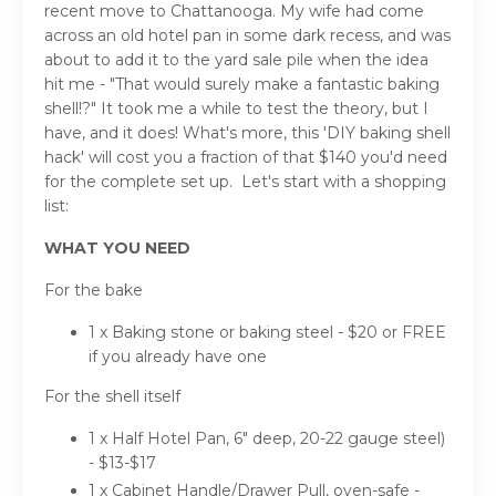
recent move to Chattanooga. My wife had come
across an old hotel pan in some dark recess, and was
about to add it to the yard sale pile when the idea
hit me - "That would surely make a fantastic baking
shell!?" It took me a while to test the theory, but I
have, and it does! What's more, this 'DIY baking shell
hack' will cost you a fraction of that $140 you'd need
for the complete set up. Let's start with a shopping
list:
WHAT YOU NEED
For the bake
1 x Baking stone or baking steel - $20 or FREE
if you already have one
For the shell itself
1 x Half Hotel Pan, 6" deep, 20-22 gauge steel)
- $13-$17
1 x Cabinet Handle/Drawer Pull, oven-safe -