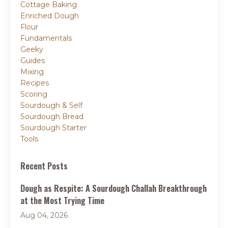
Cottage Baking
Enriched Dough
Flour
Fundamentals
Geeky
Guides
Mixing
Recipes
Scoring
Sourdough & Self
Sourdough Bread
Sourdough Starter
Tools
Recent Posts
Dough as Respite: A Sourdough Challah Breakthrough
at the Most Trying Time
Aug 04, 2026