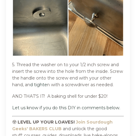
5. Thread the washer on to your 1/2 inch screw and
insert the screw into the hole from the inside. Screw
the handle onto the screw end with your other
hand, an
d tighte
n with a screwdriver as needed.
AND THAT'S IT!
A baking shell for under $20!
Let us know if you do this DIY in comments below.
🤓
LEVEL UP YOUR LOAVES!
Join Sourdough
Geeks' BAKERS CLUB
and
unlock the good
stuff:
courses, guides, downloads, live bake-alongs,