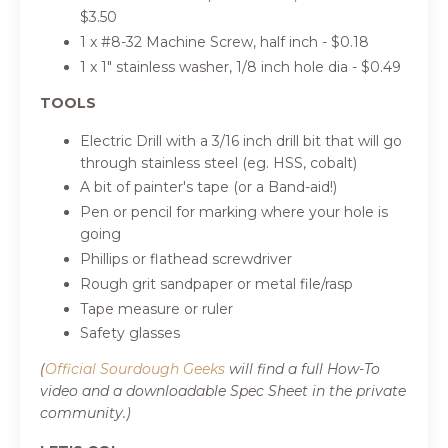
$3.50
1 x #8-32 Machine Screw, half inch
- $0
.18
1 x 1" stainless washer, 1/8 inch hole dia
- $0
.49
TOOLS
Electric Drill with a 3/16 inch drill bit that will go
through stainless steel (eg. HSS, cobalt)
A bit of painter's tape (or a Band-aid!)
Pen or pencil for marking where your hole is
going
Phillips or flathead screwdriver
Rough grit sandpaper or metal file/rasp
Tape measure or ruler
Safety glasses
(
Official Sourdough Geeks
will find a full How-To
video and a downloadable Spec Sheet in the private
community.)