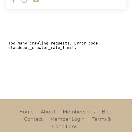
Home
About
Memberships
Blog
Contact
Member Login
Terms &
Conditions