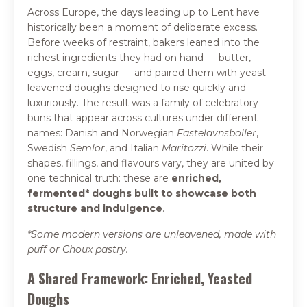
Across Europe, the days leading up to Lent have
historically been a moment of deliberate excess.
Before weeks of restraint, bakers leaned into the
richest ingredients they had on hand — butter,
eggs, cream, sugar — and paired them with yeast-
leavened doughs designed to rise quickly and
luxuriously. The result was a family of celebratory
buns that appear across cultures under different
names: Danish and Norwegian
Fastelavnsboller
,
Swedish
Semlor
, and Italian
Maritozzi
. While their
shapes, fillings, and flavours vary, they are united by
one technical truth: these are
enriched,
fermented* doughs built to showcase both
structure and indulgence
.
*Some modern versions are unleavened, made with
puff or Choux pastry.
A Shared Framework: Enriched, Yeasted
Doughs