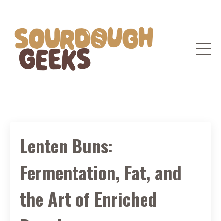
Lenten Buns:
Fermentation, Fat, and
the Art of Enriched