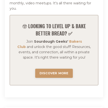
monthly, video meetups. It's all there waiting for
you.
🤓
LOOKING TO LEVEL UP & BAKE
BETTER BREAD? ✅
Join
Sourdough Geeks'
Bakers
Club
and
unlock the good stuff!
Resources,
events, and connection, all within a private
space.
It's right there waiting for you!
DISCOVER MORE