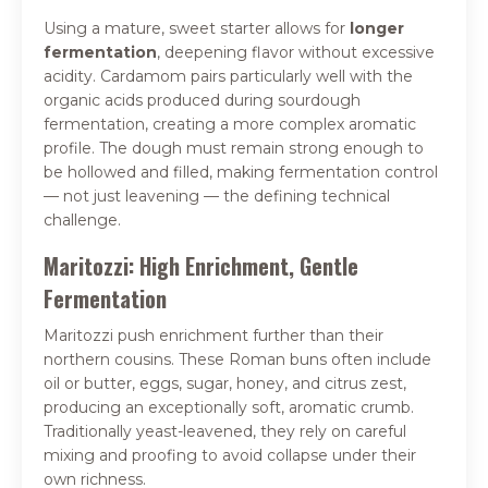
Using a mature, sweet starter allows for
longer
fermentation
, deepening flavor without excessive
acidity. Cardamom pairs particularly well with the
organic acids produced during sourdough
fermentation, creating a more complex aromatic
profile. The dough must remain strong enough to
be hollowed and filled, making fermentation control
— not just leavening — the defining technical
challenge.
Maritozzi: High Enrichment, Gentle
Fermentation
Maritozzi push enrichment further than their
northern cousins. These Roman buns often include
oil or butter, eggs, sugar, honey, and citrus zest,
producing an exceptionally soft, aromatic crumb.
Traditionally yeast-leavened, they rely on careful
mixing and proofing to avoid collapse under their
own richness.