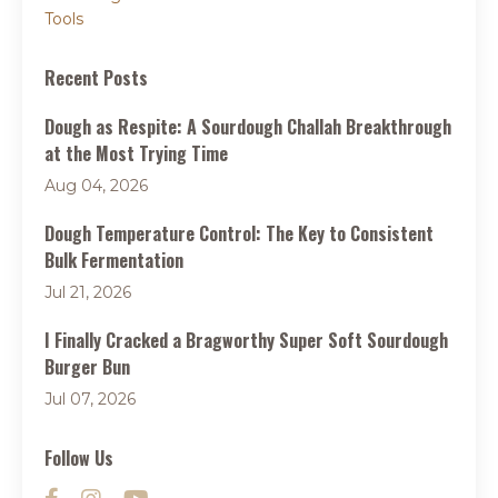
Tools
Recent Posts
Dough as Respite: A Sourdough Challah Breakthrough
at the Most Trying Time
Aug 04, 2026
Dough Temperature Control: The Key to Consistent
Bulk Fermentation
Jul 21, 2026
I Finally Cracked a Bragworthy Super Soft Sourdough
Burger Bun
Jul 07, 2026
Follow Us