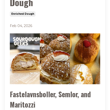
Dough
Enriched Dough
Feb 04, 2026
Fastelavnsboller, Semlor, and
Maritozzi