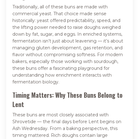
Traditionally, all of these buns are made with
commercial yeast. That choice made sense
historically: yeast offered predictability, speed, and
the lifting power needed to raise doughs weighed
down by fat, sugar, and eggs. In enriched systems,
fermentation isn’t just about leavening — it’s about
managing gluten development, gas retention, and
flavor without compromising softness. For modern
bakers, especially those working with sourdough,
these buns offer a fascinating playground for
understanding how enrichment interacts with
fermentation biology.
Timing Matters: Why These Buns Belong to
Lent
These buns are most closely associated with
Shrovetide — the final days before Lent begins on
Ash Wednesday. From a baking perspective, this
timing mattered. Rich doughs contain large