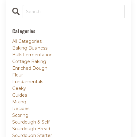
Categories
All Categories
Baking Business
Bulk Fermentation
Cottage Baking
Enriched Dough
Flour
Fundamentals
Geeky
Guides
Mixing
Recipes
Scoring
Sourdough & Self
Sourdough Bread
Sourdough Starter