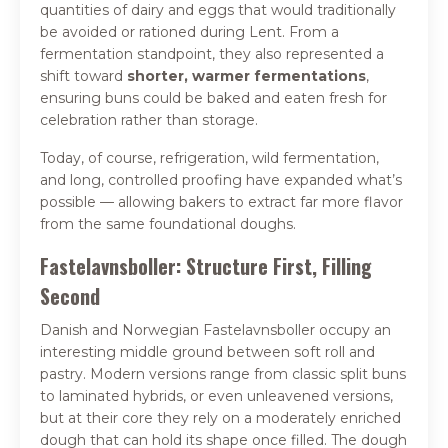
quantities of dairy and eggs that would traditionally
be avoided or rationed during Lent. From a
fermentation standpoint, they also represented a
shift toward
shorter, warmer fermentations
,
ensuring buns could be baked and eaten fresh for
celebration rather than storage.
Today, of course, refrigeration, wild fermentation,
and long, controlled proofing have expanded what’s
possible — allowing bakers to extract far more flavor
from the same foundational doughs.
Fastelavnsboller: Structure First, Filling
Second
Danish and Norwegian Fastelavnsboller occupy an
interesting middle ground between soft roll and
pastry. Modern versions range from classic split buns
to laminated hybrids, or even unleavened versions,
but at their core they rely on a moderately enriched
dough that can hold its shape once filled. The dough