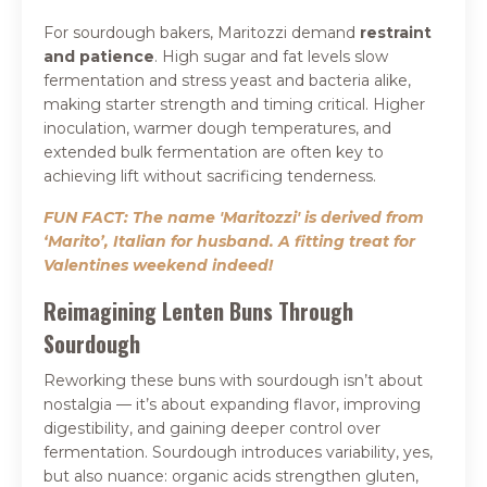
For sourdough bakers, Maritozzi demand
restraint
and patience
. High sugar and fat levels slow
fermentation and stress yeast and bacteria alike,
making starter strength and timing critical. Higher
inoculation, warmer dough temperatures, and
extended bulk fermentation are often key to
achieving lift without sacrificing tenderness.
FUN FACT: The name 'Maritozzi' is derived from
‘Marito’, Italian for husband. A fitting treat for
Valentines weekend indeed!
Reimagining Lenten Buns Through
Sourdough
Reworking these buns with sourdough isn’t about
nostalgia — it’s about expanding flavor, improving
digestibility, and gaining deeper control over
fermentation. Sourdough introduces variability, yes,
but also nuance: organic acids strengthen gluten,