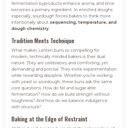
fermentation byproducts enhance aroma, and time
becomes a primary ingredient. In enriched doughs
especially, sourdough forces bakers to think more
intentionally about
sequencing, temperature, and
dough chemistry
.
Tradition Meets Technique
What makes Lenten buns so compelling for
modern, technically minded bakers is their dual
nature. They are celebratory and comforting, yet
demanding and precise. They invite experimentation
while rewarding discipline. Whether you’re working
with yeast or sourdough, these buns ask the same
core questions: How do fat and sugar alter
fermentation? How do we build strength without
toughness? And how do we balance indulgence
with structure?
Baking at the Edge of Restraint