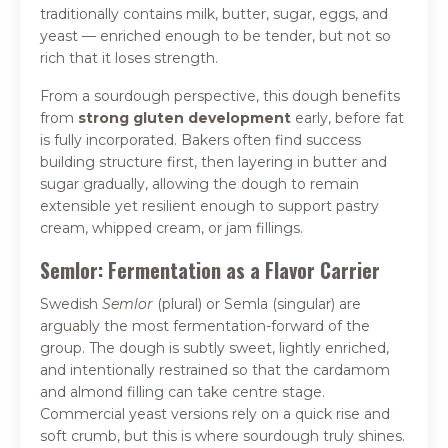
traditionally contains milk, butter, sugar, eggs, and
yeast — enriched enough to be tender, but not so
rich that it loses strength.
From a sourdough perspective, this dough benefits
from
strong gluten development
early, before fat
is fully incorporated. Bakers often find success
building structure first, then layering in butter and
sugar gradually, allowing the dough to remain
extensible yet resilient enough to support pastry
cream, whipped cream, or jam fillings.
Semlor: Fermentation as a Flavor Carrier
Swedish
Semlor
(plural) or Semla (singular) are
arguably the most fermentation-forward of the
group. The dough is subtly sweet, lightly enriched,
and intentionally restrained so that the cardamom
and almond filling can take centre stage.
Commercial yeast versions rely on a quick rise and
soft crumb, but this is where sourdough truly shines.