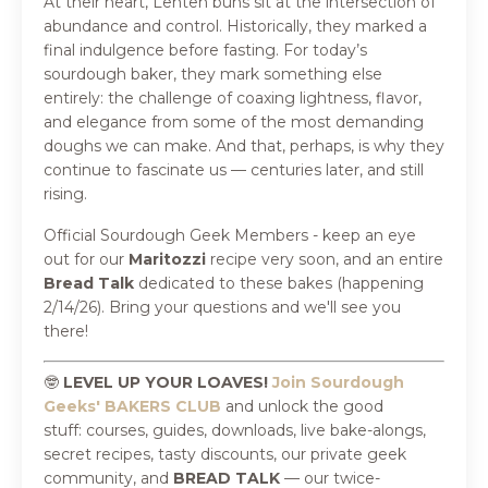
At their heart, Lenten buns sit at the intersection of
abundance and control. Historically, they marked a
final indulgence before fasting. For today’s
sourdough baker, they mark something else
entirely: the challenge of coaxing lightness, flavor,
and elegance from some of the most demanding
doughs we can make. And that, perhaps, is why they
continue to fascinate us — centuries later, and still
rising.
Official Sourdough Geek Members - keep an eye
out for our
Maritozzi
recipe very soon, and an entire
Bread Talk
dedicated to these bakes (happening
2/14/26). Bring your questions and we'll see you
there!
🤓
LEVEL UP YOUR LOAVES!
Join Sourdough
Geeks' BAKERS CLUB
and
unlock the good
stuff:
courses, guides, downloads, live bake-alongs,
secret recipes, tasty discounts, our private geek
community, and
BREAD TALK
—
our twice-