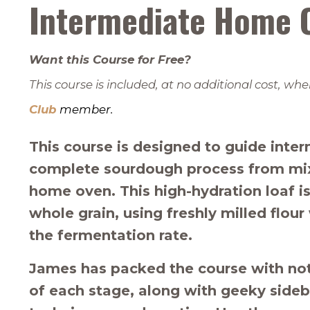
Intermediate Home 
Want this Course for Free?
This course is included, at no additional cost, 
Club
member.
This course is designed to guide inte
complete sourdough process from mix 
home oven. This high-hydration loaf is
whole grain, using freshly milled flou
the fermentation rate.
James has packed the course with note
of each stage, along with geeky sideb