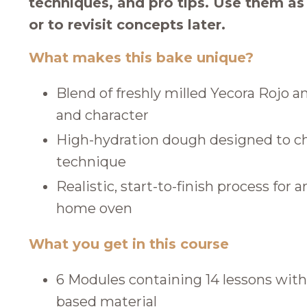
techniques, and pro tips. Use them a
or to revisit concepts later.
What makes this bake unique?
Blend of freshly milled Yecora Rojo an
and character
High-hydration dough designed to ch
technique
Realistic, start-to-finish process for 
home oven
What you get in this course
6 Modules containing 14 lessons with
based material