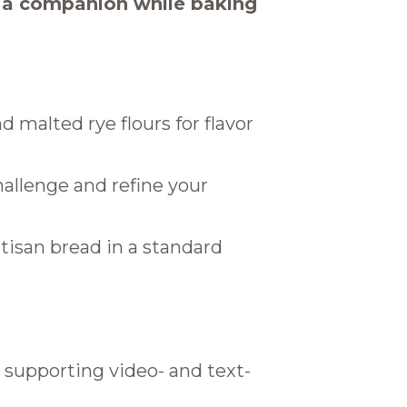
s a companion while baking
d malted rye flours for flavor
allenge and refine your
artisan bread in a standard
 supporting video- and text-