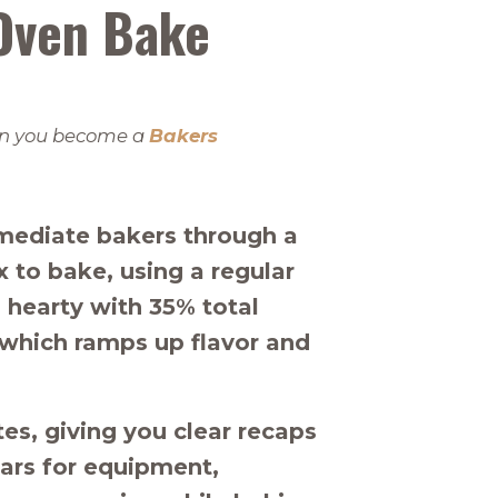
Oven Bake
when you become a
Bakers
rmediate bakers through a
to bake, using a regular
 hearty with 35% total
r which ramps up flavor and
s, giving you clear recaps
ars for equipment,