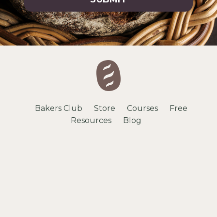
Bakers Club
Store
Courses
Free
Resources
Blog