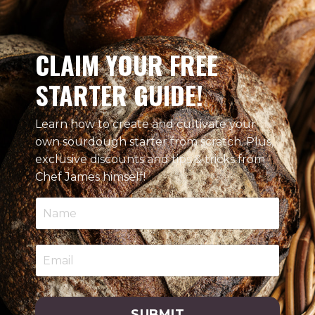
CLAIM YOUR FREE
STARTER GUIDE!
Learn how to create and cultivate your
own sourdough starter from scratch. Plus,
exclusive discounts and tips & tricks from
Chef James himself!
SUBMIT